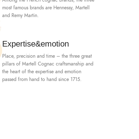
Among the French cognac brands, the three
most famous brands are Hennessy, Martell
and Remy Martin.
Expertise&emotion
Place, precision and time – the three great
pillars of Martell Cognac craftsmanship and
the heart of the expertise and emotion
passed from hand to hand since 1715.