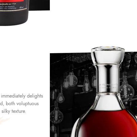
 immediately delights
end, both voluptuous
ilky texture.