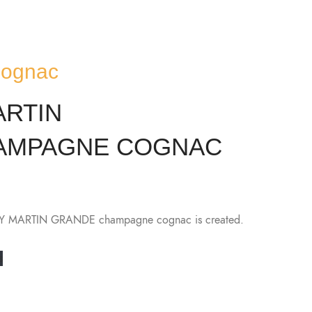
Cognac
ARTIN
HAMPAGNE COGNAC
ÉMY MARTIN GRANDE champagne cognac is created.
s