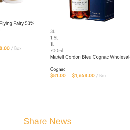
Flying Fairy 53%
e
3L
1.5L
1L
8.00
Box
700ml
Martell Cordon Bleu Cognac Wholesal
Cognac
$
81.00
–
$
1,658.00
Box
Share News