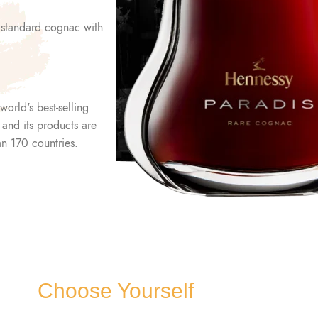
 standard cognac with
world's best-selling
, and its products are
an 170 countries.
Choose Yourself