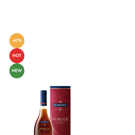
-47%
-57%
HOT
NEW