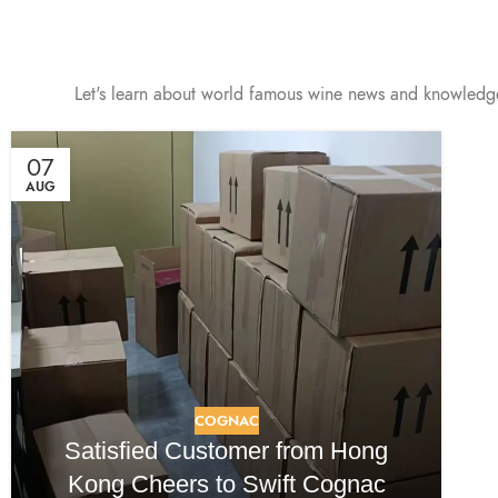
Let's learn about world famous wine news and knowledg
07
AUG
COGNAC
Satisfied Customer from Hong
Kong Cheers to Swift Cognac