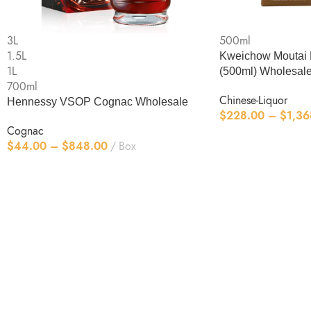
3L
500ml
1.5L
Kweichow Moutai 
1L
(500ml) Wholesal
700ml
Chinese-Liquor
Hennessy VSOP Cognac Wholesale
$
228.00
–
$
1,36
Cognac
$
44.00
–
$
848.00
Box