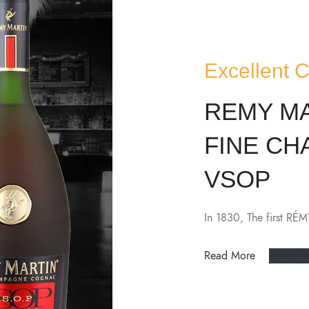
Excellent 
REMY M
FINE C
VSOP
In 1830, The first R
Read More
About U