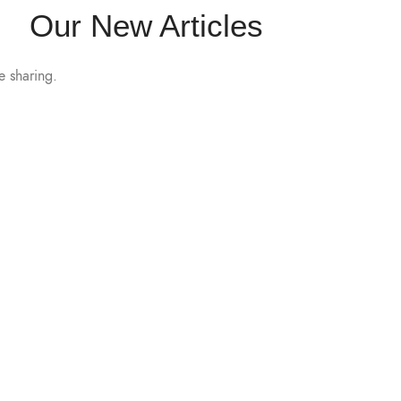
Our New Articles
e sharing.