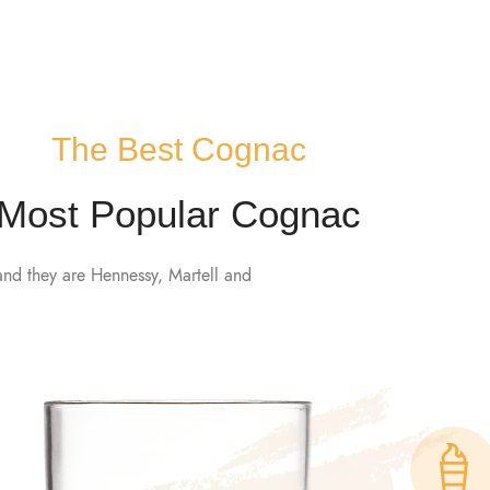
CT US
The Best Cognac
Most Popular Cognac
and they are Hennessy, Martell and