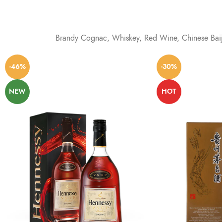
Brandy Cognac, Whiskey, Red Wine, Chinese Baij
-46%
-30%
NEW
HOT