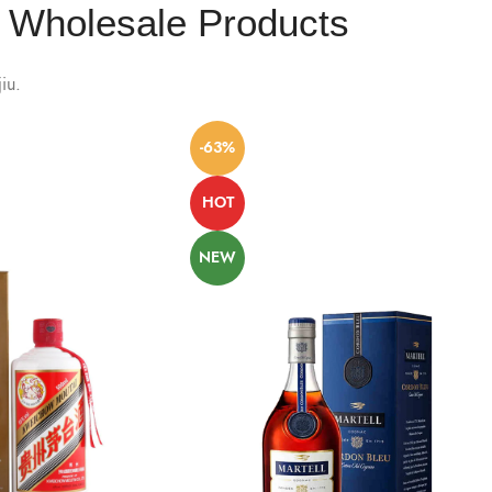
Wholesale Products
iu.
-63%
HOT
NEW