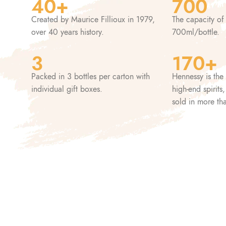
40+
700
Created by Maurice Fillioux in 1979,
The capacity of
over 40 years history.
700ml/bottle.
3
170+
Packed in 3 bottles per carton with
Hennessy is the 
individual gift boxes.
high-end spirits
sold in more th