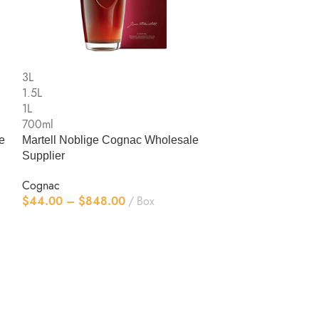
3L
1.5L
1L
700ml
RemyMartin CL
3L
1.5L
Cognac
1L
$
44.00
–
$
83
700ml
e
Martell Noblige Cognac Wholesale
Supplier
Cognac
$
44.00
–
$
848.00
Box