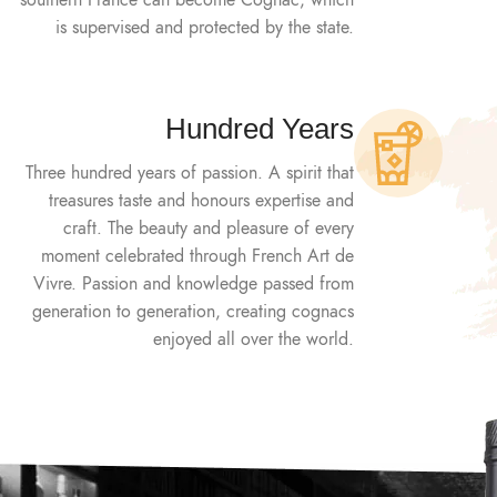
southern France can become Cognac, which
is supervised and protected by the state.
Hundred Years
Three hundred years of passion. A spirit that
treasures taste and honours expertise and
craft. The beauty and pleasure of every
moment celebrated through French Art de
Vivre. Passion and knowledge passed from
generation to generation, creating cognacs
enjoyed all over the world.