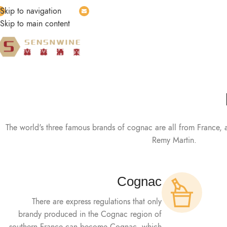
Skip to navigation
Whatsapp: wa.link/8r7c25
Email:
vecent2023@gmail.com
Skip to main content
HOME
PRODUCT
ABOUT US
BLOG
CONTA
The world's three famous brands of cognac are all from France, 
Remy Martin.
Cognac
There are express regulations that only
brandy produced in the Cognac region of