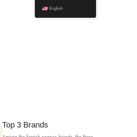
Minimum Order Quantity
for shipment:
5 boxes
English
LOGIN / REGISTER
0
/
$
0.00
Top 3 Brands