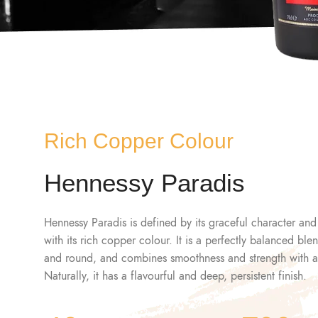
Rich Copper Colour
Hennessy Paradis
Hennessy Paradis is defined by its graceful character and
with its rich copper colour. It is a perfectly balanced bl
and round, and combines smoothness and strength with a s
Naturally, it has a flavourful and deep, persistent finish.