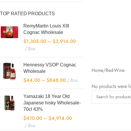
TOP RATED PRODUCTS
RemyMartin Louis XIII
Cognac Wholesale
$
1,305.00
–
$
3,914.00
Box
Hennessy VSOP Cognac
Home
Red-Wine
Wholesale
“Extra Ol
$
44.00
–
$
848.00
Box
"XO" means that it
No products were f
the original wine
Yamazaki 18 Year Old
more than ten yea
Japanese hisky Wholesale-
eligible to be ma
70cl 43%
label.
$
410.00
–
$
4,914.00
SHOP NOW
Box