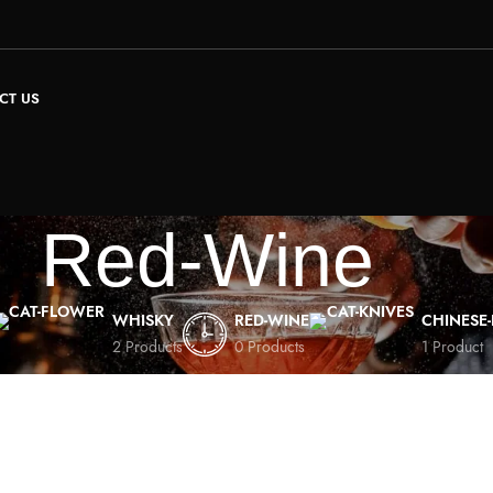
CT US
Red-Wine
WHISKY
RED-WINE
CHINESE
2 Products
0 Products
1 Product