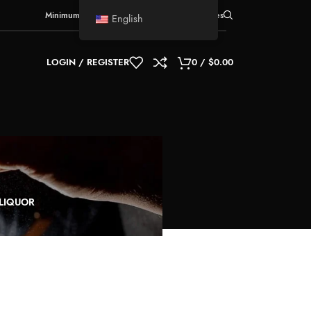
Minimum Order Quantity
for shipment:
5 boxes
English
LOGIN / REGISTER
0
/
$
0.00
-LIQUOR