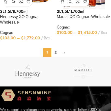
3L
1.5L
1L
700ml
3L
1.5L
1L
700ml
Hennessy XO Cognac
Martell XO Cognac Wholesale
Wholesale
Cognac
Cognac
$
103.00
–
$
1,415.00
Box
$
103.00
–
$
1,772.00
Box
1
2
→
We support cryptocurrency payments, such as Tether (USDT),