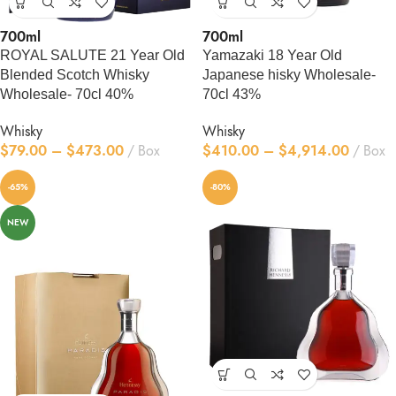
700ml
700ml
ROYAL SALUTE 21 Year Old
Yamazaki 18 Year Old
Blended Scotch Whisky
Japanese hisky Wholesale-
Wholesale- 70cl 40%
70cl 43%
Whisky
Whisky
$
79.00
–
$
473.00
Box
$
410.00
–
$
4,914.00
Box
-65%
-80%
NEW