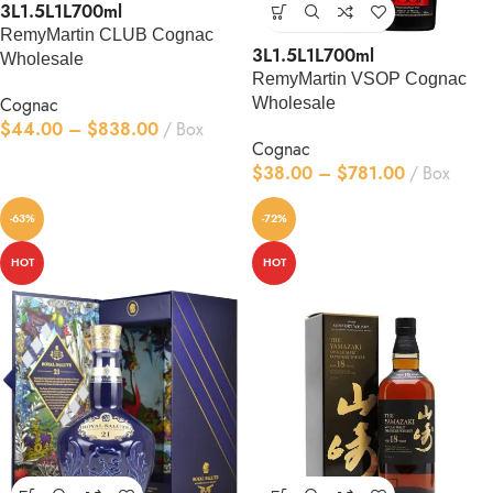
3L
1.5L
1L
700ml
RemyMartin CLUB Cognac
3L
1.5L
1L
700ml
Wholesale
RemyMartin VSOP Cognac
Cognac
Wholesale
$
44.00
–
$
838.00
Box
Cognac
$
38.00
–
$
781.00
Box
-63%
-72%
HOT
HOT