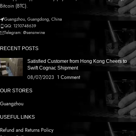
Bitcoin (BTC).
Guangzhou, Guangdong, China
QQ: 1210748639
Telegram: @sensnwine
RECENT POSTS
Satisfied Customer from Hong Kong Cheers to
Swift Cognac Shipment
08/07/2023
1 Comment
OUR STORES
Guangzhou
USEFUL LINKS
Refund and Returns Policy