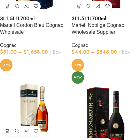
3L
1.5L
1L
700ml
3L
1.5L
1L
700ml
Martell Cordon Bleu Cognac
Martell Noblige Cognac
Wholesale
Wholesale Supplier
Cognac
Cognac
$
81.00
–
$
1,658.00
Box
$
44.00
–
$
848.00
Box
-57%
-49%
NEW