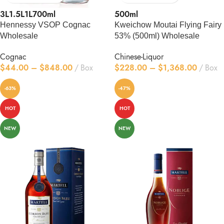
3L
1.5L
1L
700ml
500ml
Hennessy VSOP Cognac
Kweichow Moutai Flying Fairy
Wholesale
53% (500ml) Wholesale
Cognac
Chinese-Liquor
$
44.00
–
$
848.00
Box
$
228.00
–
$
1,368.00
Box
-63%
-47%
HOT
HOT
NEW
NEW