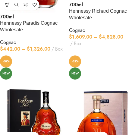
700ml
Hennessy Richard Cognac
700ml
Wholesale
Hennessy Paradis Cognac
Wholesale
Cognac
$
1,609.00
–
$
4,828.00
Cognac
Box
$
442.00
–
$
1,326.00
Box
-68%
-65%
NEW
NEW