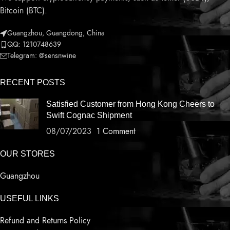
Bitcoin (BTC).
Guangzhou, Guangdong, China
QQ: 1210748639
Telegram: @sensnwine
RECENT POSTS
Satisfied Customer from Hong Kong Cheers to
Swift Cognac Shipment
08/07/2023
1 Comment
OUR STORES
Guangzhou
USEFUL LINKS
Refund and Returns Policy