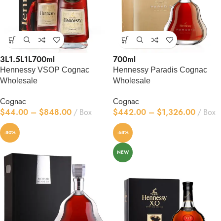
3L
1.5L
1L
700ml
700ml
Hennessy VSOP Cognac
Hennessy Paradis Cognac
Wholesale
Wholesale
Cognac
Cognac
$
44.00
–
$
848.00
Box
$
442.00
–
$
1,326.00
Box
-80%
-68%
NEW