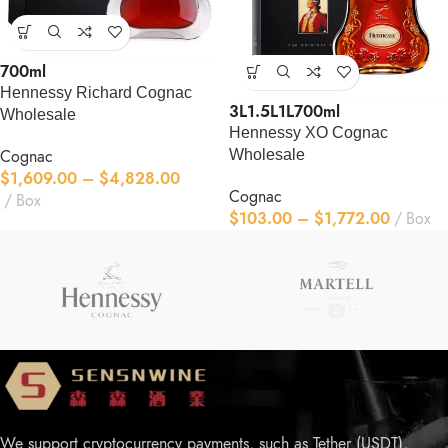
700ml
Hennessy Richard Cognac
3L
1.5L
1L
700ml
Wholesale
Hennessy XO Cognac
Cognac
Wholesale
$
1,609.00
–
$
4,828.00
Cognac
Box
$
103.00
–
$
1,772.00
Box
We support cryptocurrency payments, such as Tether (USDT),