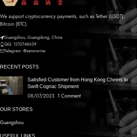
We support cryptocurrency payments, such as Tether (USDT),
Bitcoin (BTC).
Guangzhou, Guangdong, China
QQ: 1210748639
Telegram: @sensnwine
RECENT POSTS
Satisfied Customer from Hong Kong Cheers to
Swift Cognac Shipment
08/07/2023
1 Comment
OUR STORES
Guangzhou
USEFUL LINKS