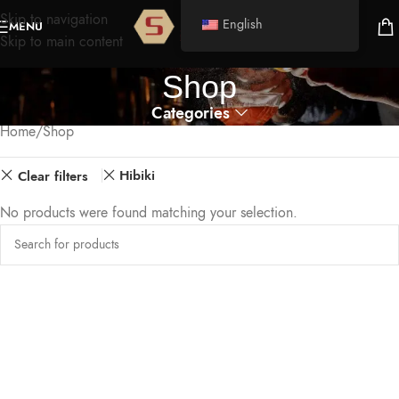
Skip to navigation
English
MENU
Skip to main content
Shop
Categories
Home
Shop
Hibiki
Clear filters
No products were found matching your selection.