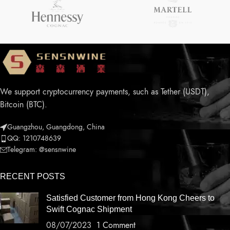
We support cryptocurrency payments, such as Tether (USDT),
Bitcoin (BTC).
Guangzhou, Guangdong, China
QQ: 1210748639
Telegram: @sensnwine
RECENT POSTS
Satisfied Customer from Hong Kong Cheers to
Swift Cognac Shipment
08/07/2023
1 Comment