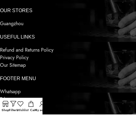
OUR STORES
Guangzhou
USEFUL LINKS
Refund and Returns Policy
Privacy Policy
Our Sitemap
FOOTER MENU
Whatsapp
Telegram
Wechat
Shop
Filters
Wishlist
Cart
My account
Contact Us
Latest News
Based on
Sensnwine
Supply
2023
World Famous Liquor
.