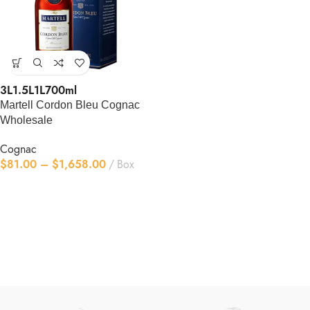
3L
1.5L
1L
700ml
Martell Cordon Bleu Cognac
Wholesale
Cognac
$
81.00
–
$
1,658.00
Box