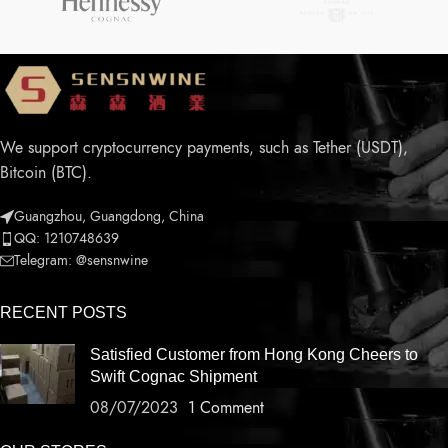
We support cryptocurrency payments, such as Tether (USDT),
Bitcoin (BTC).
Guangzhou, Guangdong, China
QQ: 1210748639
Telegram: @sensnwine
RECENT POSTS
Satisfied Customer from Hong Kong Cheers to
Swift Cognac Shipment
08/07/2023
1 Comment