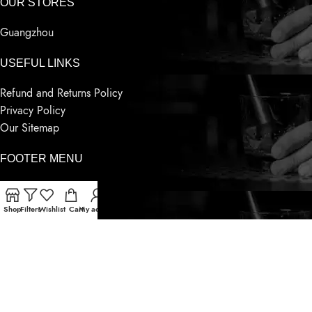
OUR STORES
Guangzhou
USEFUL LINKS
Refund and Returns Policy
Privacy Policy
Our Sitemap
FOOTER MENU
Whatsapp
Telegram
Shop
Filters
Wishlist
Cart
My account
Wechat
Contact Us
Latest News
Based on
Sensnwine
Supply
2023
World Famous Liquor
.