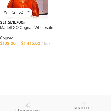
3L
1.5L
1L
700ml
Martell XO Cognac Wholesale
Cognac
$
103.00
–
$
1,415.00
Box