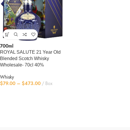
700ml
ROYAL SALUTE 21 Year Old
Blended Scotch Whisky
Wholesale- 70cl 40%
Whisky
$
79.00
–
$
473.00
Box