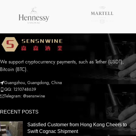
We support cryptocurrency payments, such as Tether (USDT),
Bitcoin (BTC).
Guangzhou, Guangdong, China
QQ: 1210748639
Telegram: @sensnwine
RECENT POSTS
Satisfied Customer from Hong Kong Cheers to
Swift Cognac Shipment