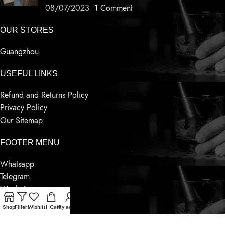
08/07/2023
1 Comment
OUR STORES
Guangzhou
USEFUL LINKS
Refund and Returns Policy
Privacy Policy
Our Sitemap
FOOTER MENU
Whatsapp
Telegram
Wechat
Contact Us
Shop
Filters
Wishlist
Cart
My account
Latest News