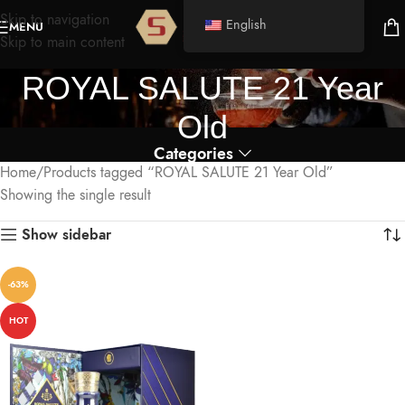
Skip to navigation
English
MENU
Skip to main content
ROYAL SALUTE 21 Year
Old
Categories
Home
Products tagged “ROYAL SALUTE 21 Year Old”
Showing the single result
Show sidebar
-63%
HOT