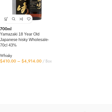
700ml
Yamazaki 18 Year Old
Japanese hisky Wholesale-
70cl 43%
Whisky
$
410.00
–
$
4,914.00
Box