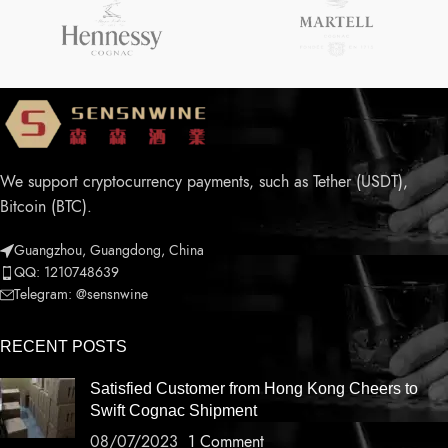
We support cryptocurrency payments, such as Tether (USDT),
Bitcoin (BTC).
Guangzhou, Guangdong, China
QQ: 1210748639
Telegram: @sensnwine
RECENT POSTS
Satisfied Customer from Hong Kong Cheers to
Swift Cognac Shipment
08/07/2023
1 Comment