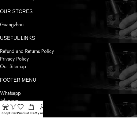
OUR STORES
Guangzhou
USEFUL LINKS
Refund and Returns Policy
Privacy Policy
Our Sitemap
FOOTER MENU
Whatsapp
Telegram
Wechat
Shop
Filters
Wishlist
Cart
My account
Contact Us
Latest News
Based on
Sensnwine
Supply
2023
World Famous Liquor
.