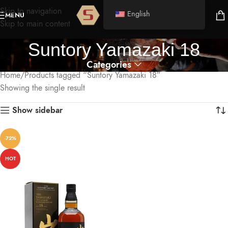
Skip to navigation
English
MENU
Skip to main content
Suntory Yamazaki 18
Categories
Home
Products tagged “Suntory Yamazaki 18”
Showing the single result
Show sidebar
-72%
HOT