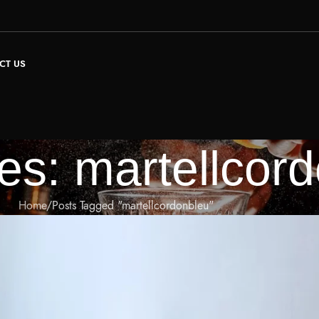
CT US
es: martellcor
Home
Posts Tagged "martellcordonbleu"