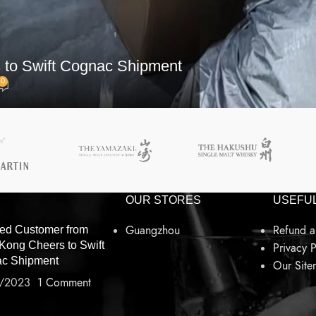
 to Swift Cognac Shipment
0
OUR STORES
USEFUL
Guangzhou
Refund a
ied Customer from
Kong Cheers to Swift
Privacy P
c Shipment
Our Sit
/2023
1 Comment