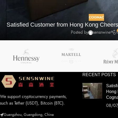
COGNAC
Satisfied Customer from Hong Kong Cheers
Posted by
sensnwine
RECENT POSTS
Satisf
Hong 
We support cryptocurrency payments,
Cogna
such as Tether (USDT), Bitcoin (BTC).
08/07
Guangzhou, Guangdong, China