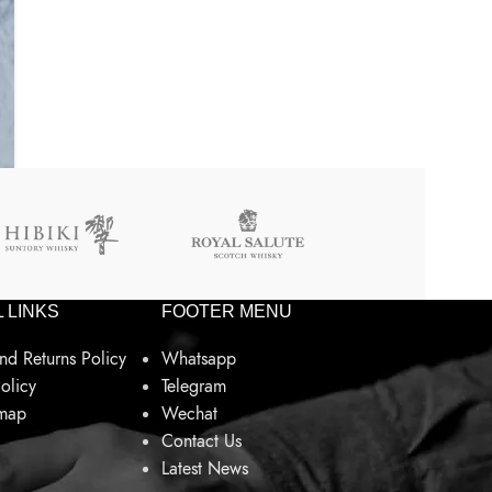
 LINKS
FOOTER MENU
nd Returns Policy
Whatsapp
olicy
Telegram
emap
Wechat
Contact Us
Latest News