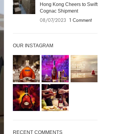
Hong Kong Cheers to Swift
Cognac Shipment
08/07/2023
1 Comment
OUR INSTAGRAM
RECENT COMMENTS