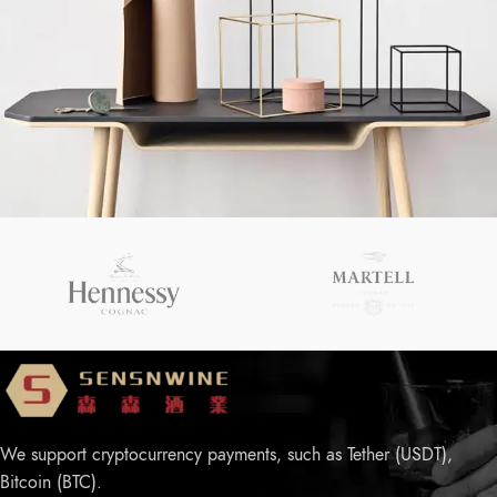
Chinese-Liquor
Leo uteu ullamcorper
We support cryptocurrency payments, such as Tether (USDT),
Bitcoin (BTC).