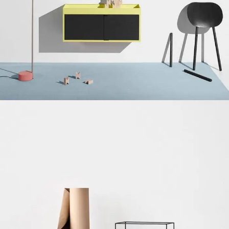
Chinese-Liquor
Suspendisse quam at vestibulum