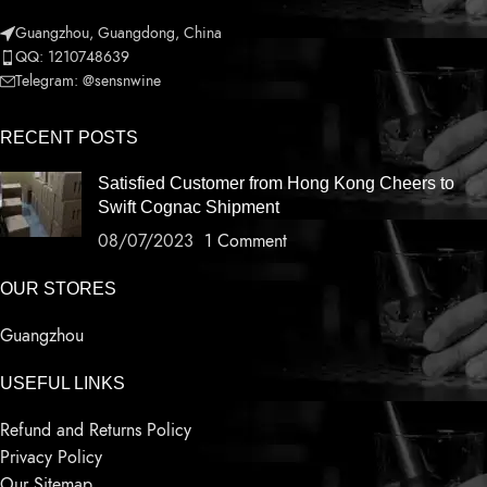
Guangzhou, Guangdong, China
QQ: 1210748639
Telegram: @sensnwine
RECENT POSTS
Satisfied Customer from Hong Kong Cheers to
Swift Cognac Shipment
08/07/2023
1 Comment
OUR STORES
Guangzhou
USEFUL LINKS
Refund and Returns Policy
Privacy Policy
Our Sitemap